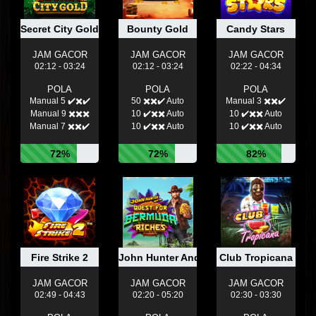
Secret City Gold
Bounty Gold
Candy Stars
JAM GACOR
JAM GACOR
JAM GACOR
02:12 - 03:24
02:12 - 03:24
02:22 - 04:34
POLA
POLA
POLA
Manual 5 ✔️✖️✔️
50 ✖️✖️✔️ Auto
Manual 3 ✖️✖️✔️
Manual 9 ✖️✖️✖️
10 ✔️✖️✖️ Auto
10 ✔️✖️✖️ Auto
Manual 7 ✖️✖️✔️
10 ✔️✖️✖️ Auto
10 ✔️✖️✖️ Auto
72%
72%
82%
Fire Strike 2
John Hunter And The Quest For Bermud
Club Tropicana
JAM GACOR
JAM GACOR
JAM GACOR
02:49 - 04:43
02:20 - 05:20
02:30 - 03:30