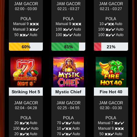
JAM GACOR
JAM GACOR
JAM GACOR
02:00 - 03:00
02:21 - 03:27
02:21 - 03:27
POLA
POLA
POLA
Manual 9 ✖️✖️✖️
Manual 9 ✖️✖️✖️
10 ✔️✖️✖️ Auto
Manual 3 ✖️✖️✔️
100 ✖️✔️✔️ Auto
100 ✖️✔️✔️ Auto
50 ✖️✖️✔️ Auto
100 ✖️✔️✔️ Auto
100 ✖️✔️✔️ Auto
60%
81%
21%
Striking Hot 5
Mystic Chief
Fire Hot 40
JAM GACOR
JAM GACOR
JAM GACOR
02:04 - 04:28
02:25 - 04:55
02:30 - 03:30
POLA
POLA
POLA
20 ✖️✔️✖️ Auto
70 ✔️✖️✔️ Auto
Manual 7 ✖️✔️✔️
100 ✖️✔️✔️ Auto
10 ✔️✖️✖️ Auto
Manual 9 ✖️✖️✖️
20 ✖️✔️✖️ Auto
70 ✔️✖️✔️ Auto
50 ✖️✖️✔️ Auto