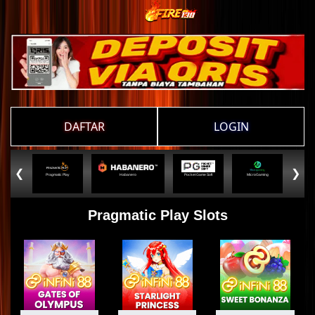
DAFTAR
LOGIN
❮
❯
Pragmatic Play
Habanero
Pocket Game Soft
MicroGaming
Pragmatic Play Slots