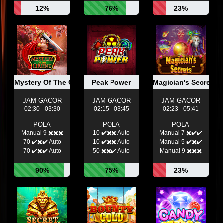
12%
76%
23%
Mystery Of The Orient
Peak Power
Magician's Secrets
JAM GACOR
JAM GACOR
JAM GACOR
02:30 - 03:30
02:15 - 03:45
02:23 - 05:41
POLA
POLA
POLA
Manual 9 ✖️✖️✖️
10 ✔️✖️✖️ Auto
Manual 7 ✖️✔️✔️
70 ✔️✖️✔️ Auto
10 ✔️✖️✖️ Auto
Manual 5 ✔️✖️✔️
70 ✔️✖️✔️ Auto
50 ✖️✖️✔️ Auto
Manual 9 ✖️✖️✖️
90%
75%
23%