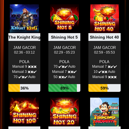
The Knight King
Shining Hot 5
Shining Hot 40
JAM GACOR
JAM GACOR
JAM GACOR
02:36 - 03:12
02:29 - 05:23
02:59 - 05:53
POLA
POLA
POLA
Manual 9 ✖️✖️✖️
70 ✔️✖️✔️ Auto
Manual 7 ✖️✔️✔️
Manual 3 ✖️✖️✔️
Manual 7 ✖️✖️✔️
10 ✔️✖️✖️ Auto
70 ✔️✖️✔️ Auto
50 ✖️✖️✔️ Auto
Manual 9 ✖️✖️✖️
36%
89%
59%