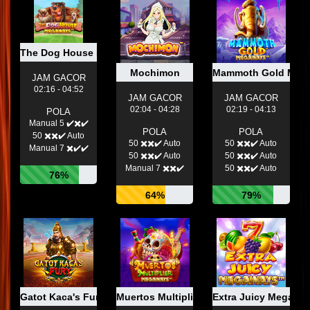
The Dog House Megaways
Mochimon
Mammoth Gold Meg
JAM GACOR
02:16 - 04:52
JAM GACOR
JAM GACOR
02:04 - 04:28
02:19 - 04:13
POLA
Manual 5 ✔️✖️✔️
POLA
POLA
50 ✖️✖️✔️ Auto
50 ✖️✖️✔️ Auto
50 ✖️✖️✔️ Auto
Manual 7 ✖️✔️✔️
50 ✖️✖️✔️ Auto
50 ✖️✖️✔️ Auto
Manual 7 ✖️✖️✔️
50 ✖️✖️✔️ Auto
76%
64%
79%
Gatot Kaca's Fury
Muertos Multiplier Megaways
Extra Juicy Megawa