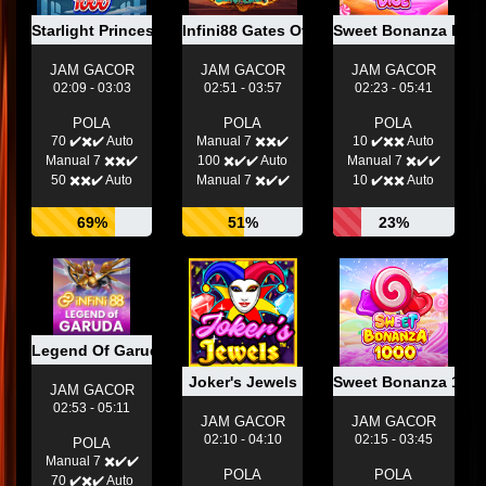
Starlight Princess 1000
Infini88 Gates Of Gatot Kaca
Sweet Bonanza Dice
JAM GACOR
JAM GACOR
JAM GACOR
02:09 - 03:03
02:51 - 03:57
02:23 - 05:41
POLA
POLA
POLA
70 ✔️✖️✔️ Auto
Manual 7 ✖️✖️✔️
10 ✔️✖️✖️ Auto
Manual 7 ✖️✖️✔️
100 ✖️✔️✔️ Auto
Manual 7 ✖️✔️✔️
50 ✖️✖️✔️ Auto
Manual 7 ✖️✔️✔️
10 ✔️✖️✖️ Auto
69%
51%
23%
Legend Of Garuda
Joker's Jewels
Sweet Bonanza 100
JAM GACOR
02:53 - 05:11
JAM GACOR
JAM GACOR
02:10 - 04:10
02:15 - 03:45
POLA
Manual 7 ✖️✔️✔️
POLA
POLA
70 ✔️✖️✔️ Auto