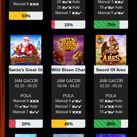
20 ✖️✔️✖️ Auto
Manual 3 ✖️✖️✔️
Manual 9 ✖️✖️✖️
20 ✖️✔️✖️ Auto
70 ✔️✖️✔️ Auto
Manual 7 ✖️✖️✔️
Manual 5 ✔️✖️✔️
53%
10%
75%
Santa's Great Gifts
Wild Bison Charge
Sword Of Ares
JAM GACOR
JAM GACOR
JAM GACOR
02:20 - 05:20
02:46 - 04:22
02:20 - 05:20
POLA
POLA
POLA
Manual 9 ✖️✖️✖️
Manual 5 ✔️✖️✔️
50 ✖️✖️✔️ Auto
70 ✔️✖️✔️ Auto
Manual 7 ✖️✔️✔️
10 ✔️✖️✖️ Auto
Manual 7 ✖️✔️✔️
Manual 9 ✖️✖️✖️
70 ✔️✖️✔️ Auto
20%
46%
80%