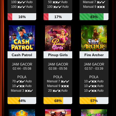
100 ✖️✔️✔️ Auto
50 ✖️✖️✔️ Auto
Manual 7 ✖️✔️✔️
100 ✖️✔️✔️ Auto
100 ✖️✔️✔️ Auto
Manual 9 ✖️✖️✖️
16%
17%
83%
Cash Patrol
Pinup Girls
Fire Archer
JAM GACOR
JAM GACOR
JAM GACOR
02:44 - 05:08
02:08 - 05:56
02:57 - 03:39
POLA
POLA
POLA
70 ✔️✖️✔️ Auto
Manual 7 ✖️✔️✔️
10 ✔️✖️✖️ Auto
10 ✔️✖️✖️ Auto
Manual 9 ✖️✖️✖️
10 ✔️✖️✖️ Auto
Manual 3 ✖️✖️✔️
20 ✖️✔️✖️ Auto
10 ✔️✖️✖️ Auto
44%
68%
57%