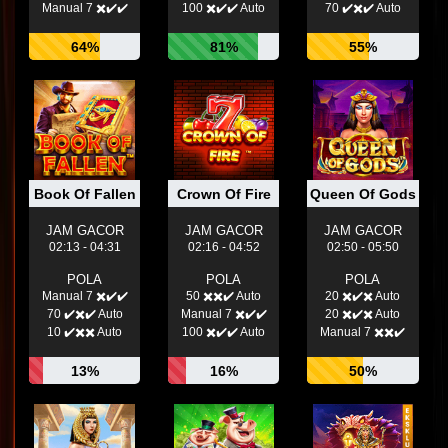
Manual 7 ✖️✔️✔️
100 ✖️✔️✔️ Auto
70 ✔️✖️✔️ Auto
64%
81%
55%
Book Of Fallen
Crown Of Fire
Queen Of Gods
JAM GACOR
JAM GACOR
JAM GACOR
02:13 - 04:31
02:16 - 04:52
02:50 - 05:50
POLA
POLA
POLA
Manual 7 ✖️✔️✔️
50 ✖️✖️✔️ Auto
20 ✖️✔️✖️ Auto
70 ✔️✖️✔️ Auto
Manual 7 ✖️✔️✔️
20 ✖️✔️✖️ Auto
10 ✔️✖️✖️ Auto
100 ✖️✔️✔️ Auto
Manual 7 ✖️✖️✔️
13%
16%
50%