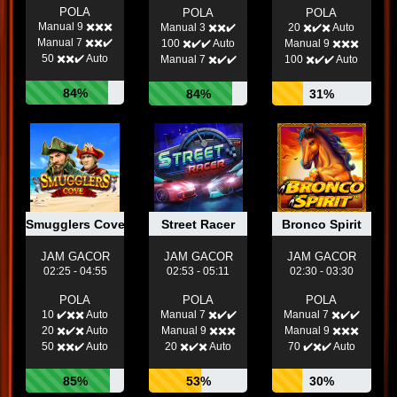
POLA
POLA
POLA
Manual 9 ✖️✖️✖️
Manual 3 ✖️✖️✔️
20 ✖️✔️✖️ Auto
Manual 7 ✖️✖️✔️
100 ✖️✔️✔️ Auto
Manual 9 ✖️✖️✖️
50 ✖️✖️✔️ Auto
Manual 7 ✖️✔️✔️
100 ✖️✔️✔️ Auto
84%
84%
31%
Smugglers Cove
Street Racer
Bronco Spirit
JAM GACOR
JAM GACOR
JAM GACOR
02:25 - 04:55
02:53 - 05:11
02:30 - 03:30
POLA
POLA
POLA
10 ✔️✖️✖️ Auto
Manual 7 ✖️✔️✔️
Manual 7 ✖️✔️✔️
20 ✖️✔️✖️ Auto
Manual 9 ✖️✖️✖️
Manual 9 ✖️✖️✖️
50 ✖️✖️✔️ Auto
20 ✖️✔️✖️ Auto
70 ✔️✖️✔️ Auto
85%
53%
30%