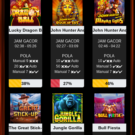
Lucky Dragon Ball
John Hunter And The Book Of Tut
John Hunter And T
JAM GACOR
JAM GACOR
JAM GACOR
02:38 - 05:26
02:27 - 03:09
02:46 - 04:22
POLA
POLA
POLA
Manual 9 ✖️✖️✖️
10 ✔️✖️✖️ Auto
10 ✔️✖️✖️ Auto
20 ✖️✔️✖️ Auto
50 ✖️✖️✔️ Auto
Manual 5 ✔️✖️✔️
Manual 7 ✖️✔️✔️
Manual 7 ✖️✔️✔️
Manual 7 ✖️✔️✔️
38%
27%
46%
The Great Stick-up
Jungle Gorilla
Bull Fiesta