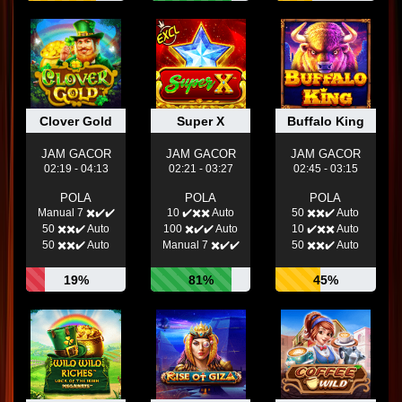
Clover Gold
Super X
Buffalo King
JAM GACOR
JAM GACOR
JAM GACOR
02:19 - 04:13
02:21 - 03:27
02:45 - 03:15
POLA
POLA
POLA
Manual 7 ✖️✔️✔️
10 ✔️✖️✖️ Auto
50 ✖️✖️✔️ Auto
50 ✖️✖️✔️ Auto
100 ✖️✔️✔️ Auto
10 ✔️✖️✖️ Auto
50 ✖️✖️✔️ Auto
Manual 7 ✖️✔️✔️
50 ✖️✖️✔️ Auto
19%
81%
45%