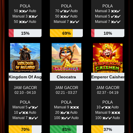
POLA
POLA
POLA
50 ✖️✖️✔️ Auto
70 ✔️✖️✔️ Auto
Manual 3 ✖️✖️✔️
Manual 3 ✖️✖️✔️
50 ✖️✖️✔️ Auto
Manual 5 ✔️✖️✔️
50 ✖️✖️✔️ Auto
Manual 7 ✖️✔️✔️
Manual 7 ✖️✔️✔️
15%
69%
10%
Kingdom Of Asgard
Cleocatra
Emperor Caishen
JAM GACOR
JAM GACOR
JAM GACOR
02:10 - 04:10
02:21 - 03:27
02:37 - 04:19
POLA
POLA
POLA
Manual 5 ✔️✖️✔️
Manual 9 ✖️✖️✖️
10 ✔️✖️✖️ Auto
10 ✔️✖️✖️ Auto
20 ✖️✔️✖️ Auto
Manual 9 ✖️✖️✖️
Manual 7 ✖️✔️✔️
100 ✖️✔️✔️ Auto
100 ✖️✔️✔️ Auto
70%
81%
37%