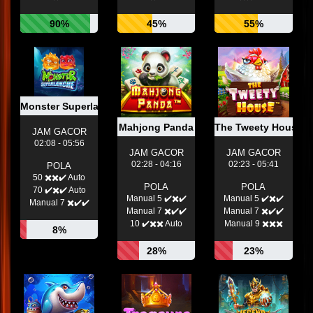
90%
45%
55%
Monster Superlanche
Mahjong Panda
The Tweety House
JAM GACOR
02:08 - 05:56
JAM GACOR
JAM GACOR
02:28 - 04:16
02:23 - 05:41
POLA
50 ✖️✖️✔️ Auto
POLA
POLA
70 ✔️✖️✔️ Auto
Manual 5 ✔️✖️✔️
Manual 5 ✔️✖️✔️
Manual 7 ✖️✔️✔️
Manual 7 ✖️✔️✔️
Manual 7 ✖️✔️✔️
10 ✔️✖️✖️ Auto
Manual 9 ✖️✖️✖️
8%
28%
23%