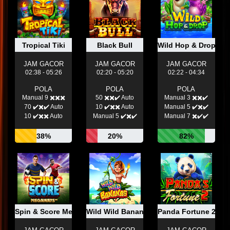
Tropical Tiki
Black Bull
Wild Hop & Drop
JAM GACOR
JAM GACOR
JAM GACOR
02:38 - 05:26
02:20 - 05:20
02:22 - 04:34
POLA
POLA
POLA
Manual 9 ✖️✖️✖️
50 ✖️✖️✔️ Auto
Manual 3 ✖️✖️✔️
70 ✔️✖️✔️ Auto
10 ✔️✖️✖️ Auto
Manual 5 ✔️✖️✔️
10 ✔️✖️✖️ Auto
Manual 5 ✔️✖️✔️
Manual 7 ✖️✔️✔️
38%
20%
82%
Spin & Score Megaways
Wild Wild Bananas
Panda Fortune 2