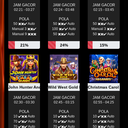
JAM GACOR
JAM GACOR
JAM GACOR
02:21 - 03:27
02:24 - 03:48
02:15 - 03:45
POLA
POLA
POLA
50 ✖️✖️✔️ Auto
50 ✖️✖️✔️ Auto
50 ✖️✖️✔️ Auto
Manual 3 ✖️✖️✔️
100 ✖️✔️✔️ Auto
Manual 3 ✖️✖️✔️
Manual 9 ✖️✖️✖️
50 ✖️✖️✔️ Auto
50 ✖️✖️✔️ Auto
21%
24%
15%
John Hunter And The Tomb Of The Scarab Queen
Wild West Gold Megaways
Christmas Carol Me
JAM GACOR
JAM GACOR
JAM GACOR
02:30 - 03:30
02:45 - 03:15
02:55 - 04:25
POLA
POLA
POLA
10 ✔️✖️✖️ Auto
10 ✔️✖️✖️ Auto
10 ✔️✖️✖️ Auto
70 ✔️✖️✔️ Auto
70 ✔️✖️✔️ Auto
10 ✔️✖️✖️ Auto
70 ✔️✖️✔️ Auto
70 ✔️✖️✔️ Auto
50 ✖️✖️✔️ Auto