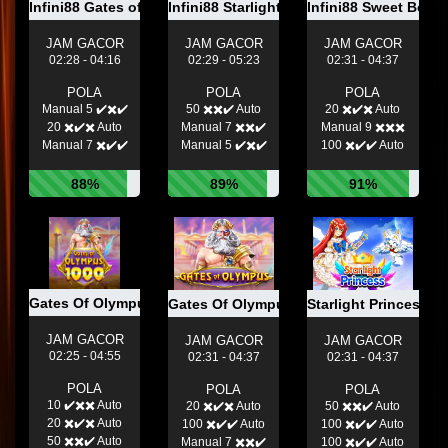
Infini88 Gates of Olympus
Infini88 Starlight Princess
Infini88 Sweet Bona
JAM GACOR
JAM GACOR
JAM GACOR
02:28 - 04:16
02:29 - 05:23
02:31 - 04:37
POLA
POLA
POLA
Manual 5 ✔️✖️✔️
50 ✖️✖️✔️ Auto
20 ✖️✔️✖️ Auto
20 ✖️✔️✖️ Auto
Manual 7 ✖️✖️✔️
Manual 9 ✖️✖️✖️
Manual 7 ✖️✔️✔️
Manual 5 ✔️✖️✔️
100 ✖️✔️✔️ Auto
88%
89%
91%
Gates Of Olympus 1000
Gates Of Olympus
Starlight Princess
JAM GACOR
JAM GACOR
JAM GACOR
02:25 - 04:55
02:31 - 04:37
02:31 - 04:37
POLA
POLA
POLA
10 ✔️✖️✖️ Auto
20 ✖️✔️✖️ Auto
50 ✖️✖️✔️ Auto
20 ✖️✔️✖️ Auto
100 ✖️✔️✔️ Auto
100 ✖️✔️✔️ Auto
50 ✖️✖️✔️ Auto
Manual 7 ✖️✖️✔️
100 ✖️✔️✔️ Auto