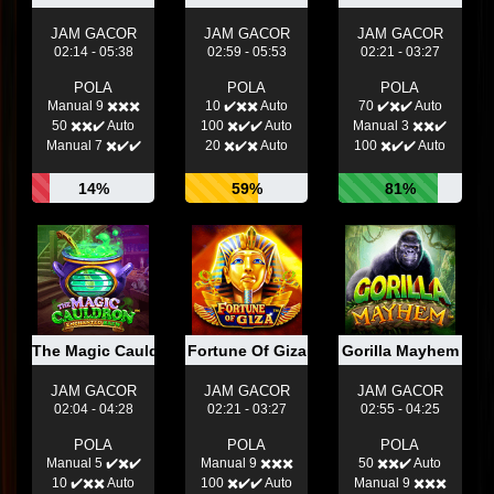
JAM GACOR
JAM GACOR
JAM GACOR
02:14 - 05:38
02:59 - 05:53
02:21 - 03:27
POLA
POLA
POLA
Manual 9 ✖️✖️✖️
10 ✔️✖️✖️ Auto
70 ✔️✖️✔️ Auto
50 ✖️✖️✔️ Auto
100 ✖️✔️✔️ Auto
Manual 3 ✖️✖️✔️
Manual 7 ✖️✔️✔️
20 ✖️✔️✖️ Auto
100 ✖️✔️✔️ Auto
14%
59%
81%
The Magic Cauldron - Enchanted Brew
Fortune Of Giza
Gorilla Mayhem
JAM GACOR
JAM GACOR
JAM GACOR
02:04 - 04:28
02:21 - 03:27
02:55 - 04:25
POLA
POLA
POLA
Manual 5 ✔️✖️✔️
Manual 9 ✖️✖️✖️
50 ✖️✖️✔️ Auto
10 ✔️✖️✖️ Auto
100 ✖️✔️✔️ Auto
Manual 9 ✖️✖️✖️