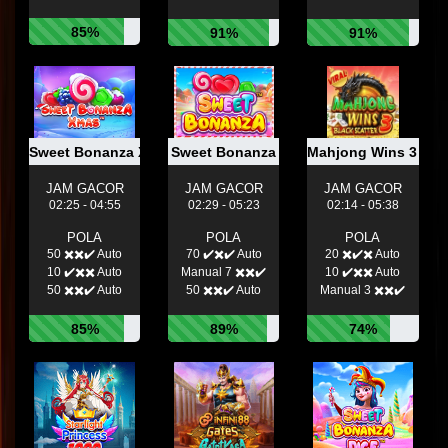
85%
91%
91%
Sweet Bonanza Xmas
Sweet Bonanza
Mahjong Wins 3 - Bl
JAM GACOR
JAM GACOR
JAM GACOR
02:25 - 04:55
02:29 - 05:23
02:14 - 05:38
POLA
POLA
POLA
50 ✖️✖️✔️ Auto
70 ✔️✖️✔️ Auto
20 ✖️✔️✖️ Auto
10 ✔️✖️✖️ Auto
Manual 7 ✖️✖️✔️
10 ✔️✖️✖️ Auto
50 ✖️✖️✔️ Auto
50 ✖️✖️✔️ Auto
Manual 3 ✖️✖️✔️
85%
89%
74%