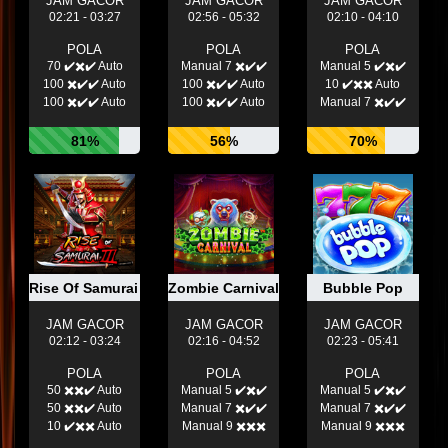
JAM GACOR
JAM GACOR
JAM GACOR
02:21 - 03:27
02:56 - 05:32
02:10 - 04:10
POLA
POLA
POLA
70 ✔️✖️✔️ Auto
Manual 7 ✖️✔️✔️
Manual 5 ✔️✖️✔️
100 ✖️✔️✔️ Auto
100 ✖️✔️✔️ Auto
10 ✔️✖️✖️ Auto
100 ✖️✔️✔️ Auto
100 ✖️✔️✔️ Auto
Manual 7 ✖️✔️✔️
81%
56%
70%
Rise Of Samurai Iii
Zombie Carnival
Bubble Pop
JAM GACOR
JAM GACOR
JAM GACOR
02:12 - 03:24
02:16 - 04:52
02:23 - 05:41
POLA
POLA
POLA
50 ✖️✖️✔️ Auto
Manual 5 ✔️✖️✔️
Manual 5 ✔️✖️✔️
50 ✖️✖️✔️ Auto
Manual 7 ✖️✔️✔️
Manual 7 ✖️✔️✔️
10 ✔️✖️✖️ Auto
Manual 9 ✖️✖️✖️
Manual 9 ✖️✖️✖️