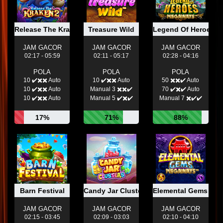
Release The Kraken 2
Treasure Wild
Legend Of Heroes 
JAM GACOR
JAM GACOR
JAM GACOR
02:17 - 05:59
02:11 - 05:17
02:28 - 04:16
POLA
POLA
POLA
10 ✔️✖️✖️ Auto
10 ✔️✖️✖️ Auto
50 ✖️✖️✔️ Auto
10 ✔️✖️✖️ Auto
Manual 3 ✖️✖️✔️
70 ✔️✖️✔️ Auto
10 ✔️✖️✖️ Auto
Manual 5 ✔️✖️✔️
Manual 7 ✖️✔️✔️
17%
71%
88%
Barn Festival
Candy Jar Cluster
Elemental Gems Me
JAM GACOR
JAM GACOR
JAM GACOR
02:15 - 03:45
02:09 - 03:03
02:10 - 04:10