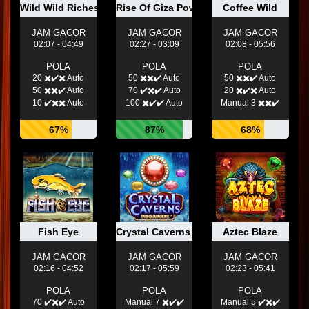
Wild Wild Riches Megaways
Rise Of Giza Powernudge
Coffee Wild
JAM GACOR
JAM GACOR
JAM GACOR
02:07 - 04:49
02:27 - 03:09
02:08 - 05:56
POLA
POLA
POLA
20 ✖️✔️✖️ Auto
50 ✖️✖️✔️ Auto
50 ✖️✖️✔️ Auto
50 ✖️✖️✔️ Auto
70 ✔️✖️✔️ Auto
20 ✖️✔️✖️ Auto
10 ✔️✖️✖️ Auto
100 ✖️✔️✔️ Auto
Manual 3 ✖️✖️✔️
67%
87%
68%
Fish Eye
Crystal Caverns Megaways
Aztec Blaze
JAM GACOR
JAM GACOR
JAM GACOR
02:16 - 04:52
02:17 - 05:59
02:23 - 05:41
POLA
POLA
POLA
70 ✔️✖️✔️ Auto
Manual 7 ✖️✔️✔️
Manual 5 ✔️✖️✔️