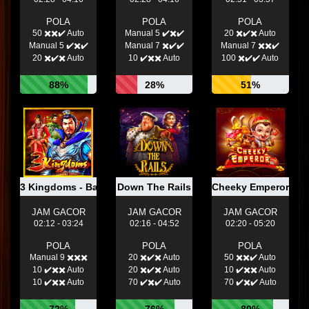
POLA
POLA
POLA
50 ✖️✖️✔️ Auto
Manual 5 ✔️✖️✔️
20 ✖️✔️✖️ Auto
Manual 5 ✔️✖️✔️
Manual 7 ✖️✔️✔️
Manual 7 ✖️✖️✔️
20 ✖️✔️✖️ Auto
10 ✔️✖️✖️ Auto
100 ✖️✔️✔️ Auto
88%
28%
51%
3 Kingdoms - Battle Of Red Cliffs
Down The Rails
Cheeky Emperor
JAM GACOR
JAM GACOR
JAM GACOR
02:12 - 03:24
02:16 - 04:52
02:20 - 05:20
POLA
POLA
POLA
Manual 9 ✖️✖️✖️
20 ✖️✔️✖️ Auto
50 ✖️✖️✔️ Auto
10 ✔️✖️✖️ Auto
20 ✖️✔️✖️ Auto
10 ✔️✖️✖️ Auto
10 ✔️✖️✖️ Auto
70 ✔️✖️✔️ Auto
70 ✔️✖️✔️ Auto
72%
76%
80%