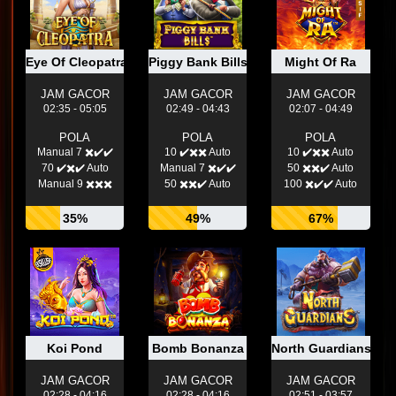
Eye Of Cleopatra
Piggy Bank Bills
Might Of Ra
JAM GACOR
JAM GACOR
JAM GACOR
02:35 - 05:05
02:49 - 04:43
02:07 - 04:49
POLA
POLA
POLA
Manual 7 ✖️✔️✔️
10 ✔️✖️✖️ Auto
10 ✔️✖️✖️ Auto
70 ✔️✖️✔️ Auto
Manual 7 ✖️✔️✔️
50 ✖️✖️✔️ Auto
Manual 9 ✖️✖️✖️
50 ✖️✖️✔️ Auto
100 ✖️✔️✔️ Auto
35%
49%
67%
Koi Pond
Bomb Bonanza
North Guardians
JAM GACOR
JAM GACOR
JAM GACOR
02:28 - 04:16
02:28 - 04:16
02:51 - 03:57