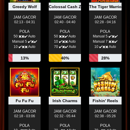
Greedy Wolf
Colossal Cash Zone
The Tiger Warrior
JAM GACOR
JAM GACOR
JAM GACOR
02:13 - 04:31
02:40 - 04:40
02:28 - 04:16
POLA
POLA
POLA
50 ✖️✖️✔️ Auto
50 ✖️✖️✔️ Auto
Manual 5 ✔️✖️✔️
Manual 5 ✔️✖️✔️
10 ✔️✖️✖️ Auto
Manual 7 ✖️✖️✔️
10 ✔️✖️✖️ Auto
70 ✔️✖️✔️ Auto
10 ✔️✖️✖️ Auto
13%
40%
28%
Fu Fu Fu
Irish Charms
Fishin' Reels
JAM GACOR
JAM GACOR
JAM GACOR
02:18 - 03:06
02:32 - 05:44
02:38 - 05:26
POLA
POLA
POLA