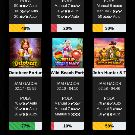
POLA
POLA
POLA
50 ✖️✖️✔️ Auto
Manual 7 ✖️✔️✔️
Manual 9 ✖️✖️✖️
100 ✖️✔️✔️ Auto
10 ✔️✖️✖️ Auto
Manual 7 ✖️✔️✔️
20 ✖️✔️✖️ Auto
70 ✔️✖️✔️ Auto
50 ✖️✖️✔️ Auto
49%
20%
30%
Octobeer Fortunes
Wild Beach Party (excluding Japan)
John Hunter & The 
JAM GACOR
JAM GACOR
JAM GACOR
02:17 - 05:59
02:10 - 04:10
02:58 - 04:46
POLA
POLA
POLA
70 ✔️✖️✔️ Auto
Manual 5 ✔️✖️✔️
70 ✔️✖️✔️ Auto
10 ✔️✖️✖️ Auto
Manual 7 ✖️✔️✔️
Manual 5 ✔️✖️✔️
10 ✔️✖️✖️ Auto
Manual 9 ✖️✖️✖️
10 ✔️✖️✖️ Auto
77%
10%
58%