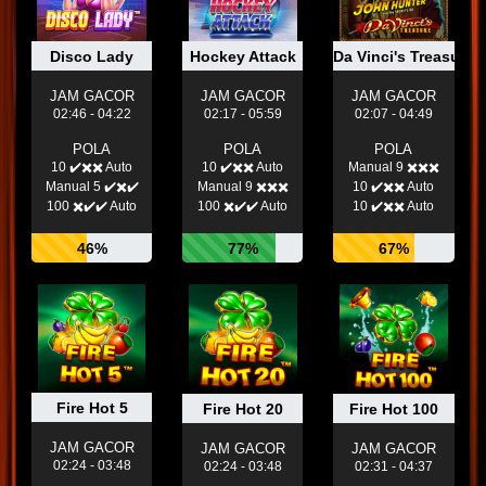
Disco Lady
Hockey Attack
Da Vinci's Treasure
JAM GACOR
JAM GACOR
JAM GACOR
02:46 - 04:22
02:17 - 05:59
02:07 - 04:49
POLA
POLA
POLA
10 ✔️✖️✖️ Auto
10 ✔️✖️✖️ Auto
Manual 9 ✖️✖️✖️
Manual 5 ✔️✖️✔️
Manual 9 ✖️✖️✖️
10 ✔️✖️✖️ Auto
100 ✖️✔️✔️ Auto
100 ✖️✔️✔️ Auto
10 ✔️✖️✖️ Auto
46%
77%
67%
Fire Hot 5
Fire Hot 20
Fire Hot 100
JAM GACOR
JAM GACOR
JAM GACOR
02:24 - 03:48
02:24 - 03:48
02:31 - 04:37