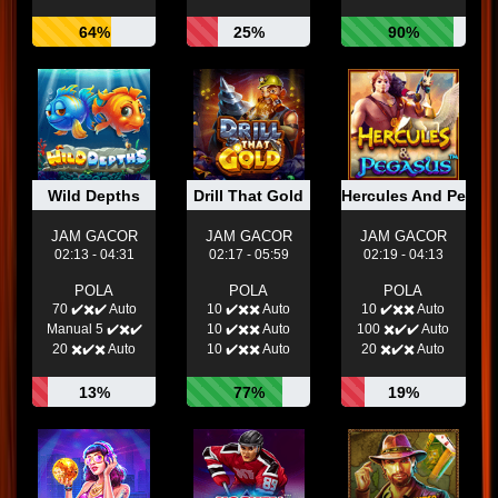
64%
25%
90%
Wild Depths
Drill That Gold
Hercules And Pegas
JAM GACOR
JAM GACOR
JAM GACOR
02:13 - 04:31
02:17 - 05:59
02:19 - 04:13
POLA
POLA
POLA
70 ✔️✖️✔️ Auto
10 ✔️✖️✖️ Auto
10 ✔️✖️✖️ Auto
Manual 5 ✔️✖️✔️
10 ✔️✖️✖️ Auto
100 ✖️✔️✔️ Auto
20 ✖️✔️✖️ Auto
10 ✔️✖️✖️ Auto
20 ✖️✔️✖️ Auto
13%
77%
19%