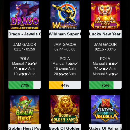
Drago - Jewels Of Fortune
Wildman Super Bonanza
Lucky New Year Tige
JAM GACOR
JAM GACOR
JAM GACOR
02:17 - 05:59
02:44 - 05:08
02:15 - 03:45
POLA
POLA
POLA
Manual 7 ✖️✔️✔️
Manual 7 ✖️✔️✔️
Manual 3 ✖️✖️✔️
50 ✖️✖️✔️ Auto
10 ✔️✖️✖️ Auto
70 ✔️✖️✔️ Auto
10 ✔️✖️✖️ Auto
20 ✖️✔️✖️ Auto
Manual 5 ✔️✖️✔️
77%
44%
75%
Goblin Heist Powernudge
Book Of Golden Sands
Gates Of Valhalla