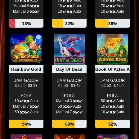
10 ✔️✖️✖️ Auto
70 ✔️✖️✔️ Auto
70 ✔️✖️✔️ Auto
Manual 9 ✖️✖️✖️
10 ✔️✖️✖️ Auto
70 ✔️✖️✔️ Auto
Manual 3 ✖️✖️✔️
10 ✔️✖️✖️ Auto
10 ✔️✖️✖️ Auto
18%
32%
38%
Rainbow Gold
Day Of Dead
Book Of Aztec King
JAM GACOR
JAM GACOR
JAM GACOR
02:54 - 03:18
02:06 - 03:42
02:52 - 04:04
POLA
POLA
POLA
10 ✔️✖️✖️ Auto
Manual 3 ✖️✖️✔️
50 ✖️✖️✔️ Auto
Manual 7 ✖️✖️✔️
50 ✖️✖️✔️ Auto
10 ✔️✖️✖️ Auto
50 ✖️✖️✔️ Auto
Manual 7 ✖️✔️✔️
10 ✔️✖️✖️ Auto
54%
66%
52%