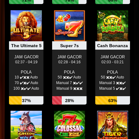
The Ultimate 5
Super 7s
Cash Bonanza
JAM GACOR
JAM GACOR
JAM GACOR
02:37 - 04:19
02:28 - 04:16
02:03 - 03:21
POLA
POLA
POLA
10 ✔️✖️✖️ Auto
50 ✖️✖️✔️ Auto
50 ✖️✖️✔️ Auto
70 ✔️✖️✔️ Auto
Manual 7 ✖️✔️✔️
Manual 3 ✖️✖️✔️
100 ✖️✔️✔️ Auto
Manual 9 ✖️✖️✖️
Manual 5 ✔️✖️✔️
37%
28%
63%